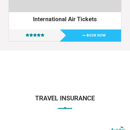
International Air Tickets
BOOK NOW
TRAVEL INSURANCE