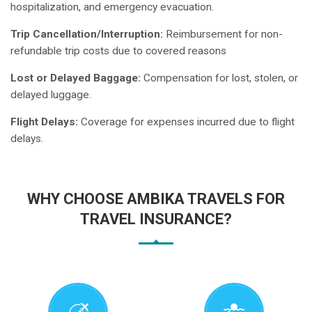
hospitalization, and emergency evacuation.
Trip Cancellation/Interruption:
Reimbursement for non-
refundable trip costs due to covered reasons
Lost or Delayed Baggage:
Compensation for lost, stolen, or
delayed luggage.
Flight Delays:
Coverage for expenses incurred due to flight
delays.
WHY CHOOSE AMBIKA TRAVELS FOR
TRAVEL INSURANCE?