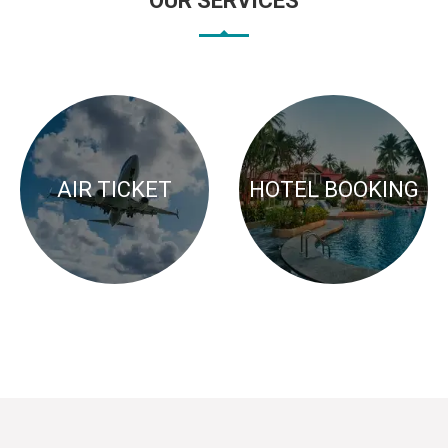
OUR SERVICES
AIR TICKET
HOTEL BOOKING