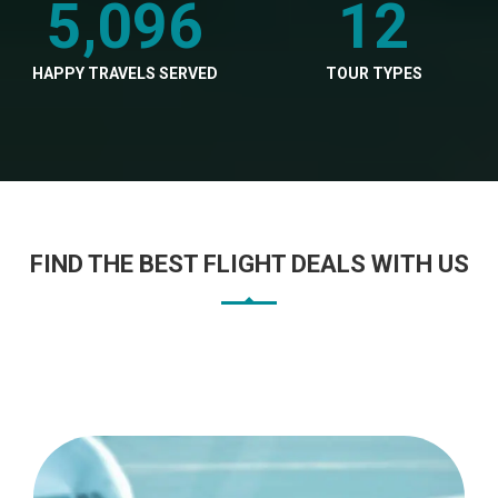
5,096
12
HAPPY TRAVELS SERVED
TOUR TYPES
FIND THE BEST FLIGHT DEALS WITH US