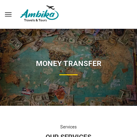
MONEY TRANSFER
Services