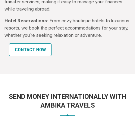
transfer services, making it easy to manage your finances
while traveling abroad.
Hotel Reservations:
From cozy boutique hotels to luxurious
resorts, we book the perfect accommodations for your stay,
whether you're seeking relaxation or adventure.
CONTACT NOW
SEND MONEY INTERNATIONALLY WITH
AMBIKA TRAVELS