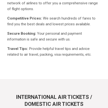
network of airlines to offer you a comprehensive range
of flight options.
Competitive Prices:
We search hundreds of fares to
find you the best deals and lowest prices available.
Secure Booking:
Your personal and payment
information is safe and secure with us.
Travel Tips:
Provide helpful travel tips and advice
related to air travel, packing, visa requirements, etc.
INTERNATIONAL AIR TICKETS /
DOMESTIC AIR TICKETS