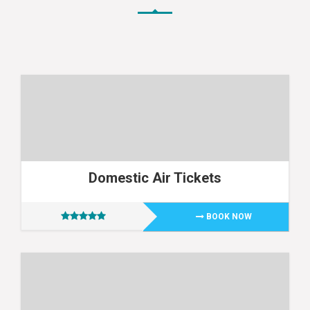
Domestic Air Tickets
BOOK NOW