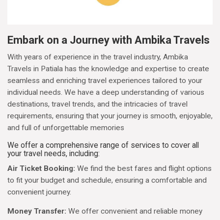
Embark on a Journey with Ambika Travels
With years of experience in the travel industry, Ambika
Travels in Patiala has the knowledge and expertise to create
seamless and enriching travel experiences tailored to your
individual needs. We have a deep understanding of various
destinations, travel trends, and the intricacies of travel
requirements, ensuring that your journey is smooth, enjoyable,
and full of unforgettable memories
We offer a comprehensive range of services to cover all
your travel needs, including:
Air Ticket Booking:
We find the best fares and flight options
to fit your budget and schedule, ensuring a comfortable and
convenient journey.
Money Transfer:
We offer convenient and reliable money