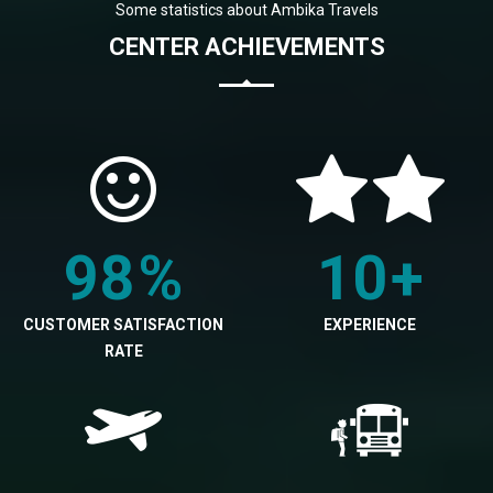
Some statistics about Ambika Travels
CENTER ACHIEVEMENTS
98
%
10
+
CUSTOMER SATISFACTION
EXPERIENCE
RATE