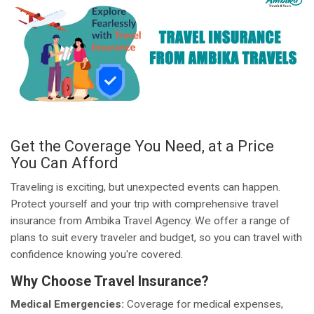
Get the Coverage You Need, at a Price
You Can Afford
Traveling is exciting, but unexpected events can happen.
Protect yourself and your trip with comprehensive travel
insurance from Ambika Travel Agency. We offer a range of
plans to suit every traveler and budget, so you can travel with
confidence knowing you're covered.
Why Choose Travel Insurance?
Medical Emergencies:
Coverage for medical expenses,