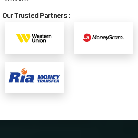
Our Trusted Partners :