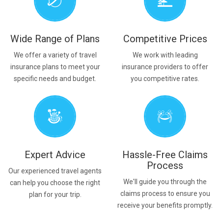
Wide Range of Plans
Competitive Prices
We offer a variety of travel
We work with leading
insurance plans to meet your
insurance providers to offer
specific needs and budget.
you competitive rates.
Expert Advice
Hassle-Free Claims
Process
Our experienced travel agents
We'll guide you through the
can help you choose the right
claims process to ensure you
plan for your trip.
receive your benefits promptly.