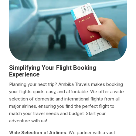
Simplifying Your Flight Booking
Experience
Planning your next trip? Ambika Travels makes booking
your flights quick, easy, and affordable. We offer a wide
selection of domestic and international flights from all
major airlines, ensuring you find the perfect flight to
match your travel needs and budget. Start your
adventure with us!
Wide Selection of Airlines:
We partner with a vast