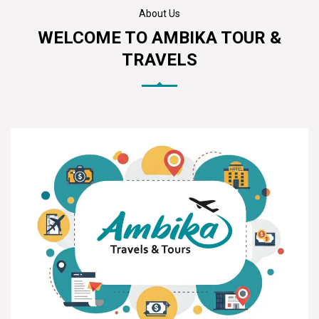
About Us
WELCOME TO AMBIKA TOUR &
TRAVELS