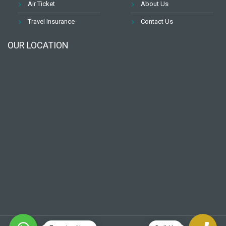
Air Ticket
About Us
Travel Insurance
Contact Us
OUR LOCATION