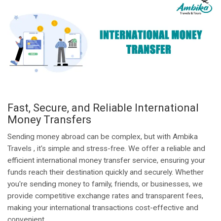
Fast, Secure, and Reliable International
Money Transfers
Sending money abroad can be complex, but with Ambika
Travels , it's simple and stress-free. We offer a reliable and
efficient international money transfer service, ensuring your
funds reach their destination quickly and securely. Whether
you're sending money to family, friends, or businesses, we
provide competitive exchange rates and transparent fees,
making your international transactions cost-effective and
convenient.