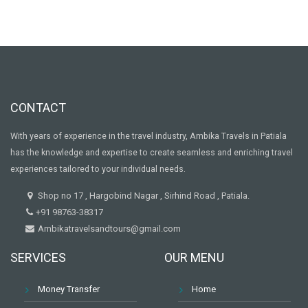
CONTACT
With years of experience in the travel industry, Ambika Travels in Patiala
has the knowledge and expertise to create seamless and enriching travel
experiences tailored to your individual needs.
Shop no 17 , Hargobind Nagar , Sirhind Road , Patiala.
+91 98763-38317
Ambikatravelsandtours@gmail.com
SERVICES
OUR MENU
Money Transfer
Home